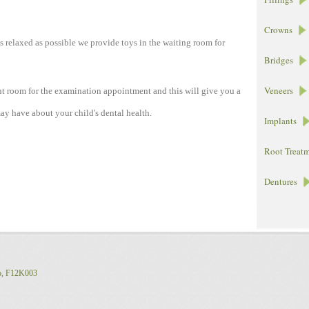
Crowns
as relaxed as possible we provide toys in the waiting room for
Bridges
Veneers
nt room for the examination appointment and this will give you a
ay have about your child's dental health.
Implants
Root Treat
Dentures
o, F12K003