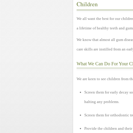
Children
We all want the best for our children
a lifetime of healthy teeth and gum
We know that almost all gum diseas
care skills are instilled from an earl
What We Can Do For Your C
We are keen to see children from th
Screen them for early decay so
halting any problems.
Screen them for orthodontic tr
Provide the children and their