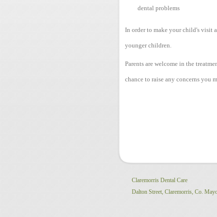
dental problems
In order to make your child's visit 
younger children.
Parents are welcome in the treatme
chance to raise any concerns you m
Claremorris Dental Care
Dalton Street,
Claremorris,
Co. May