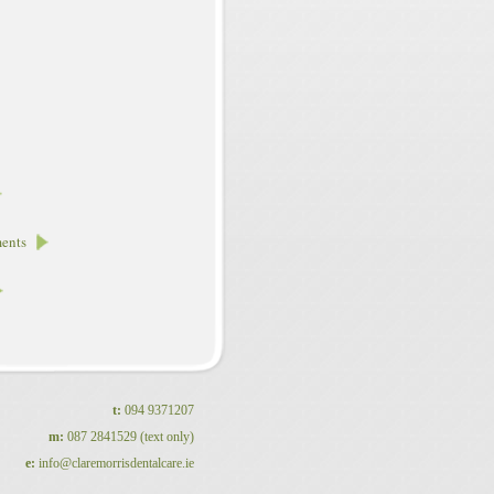
ments
t:
094 9371207
m:
087 2841529 (text only)
e:
info@claremorrisdentalcare.ie