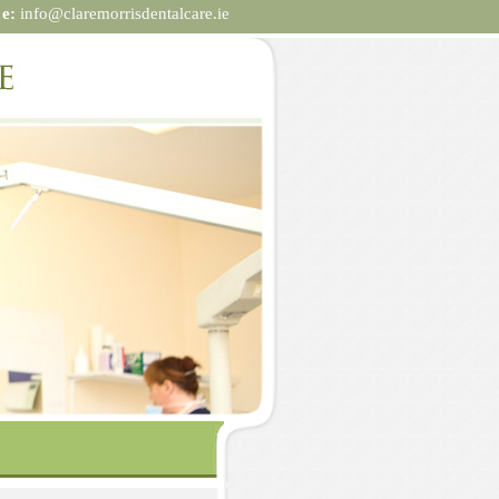
|
e:
info@claremorrisdentalcare.ie