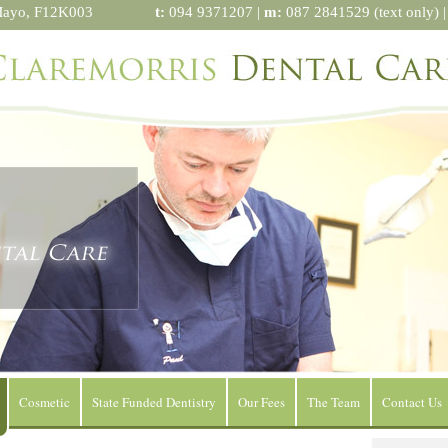
Mayo, F12K003
t:
094 9371207 |
m:
087 2841529 (text only) 
Cosmetic
State Funded Dentistry
Our Fees
The Team
Contact Us