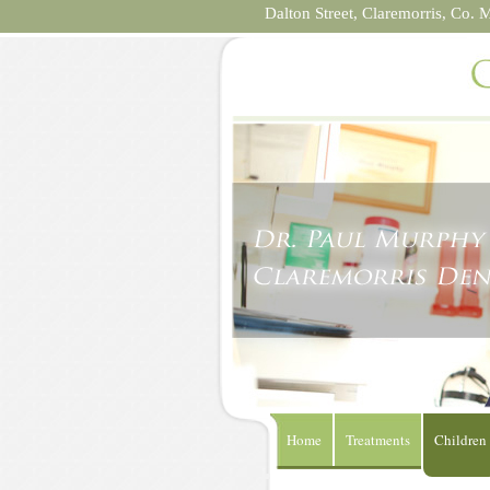
Dalton Street,
Claremorris,
Co. 
Home
Treatments
Children