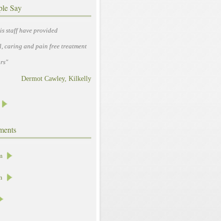
ple Say
is staff have provided
l, caring and pain free treatment
rs"
Dermot Cawley, Kilkelly
ments
m
h