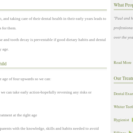
What Peo
"Paul and h
, and taking care of their dental health in their early years leads to
professiona
s for them.
over the yea
e and tooth decay is preventable if good dietary habits and dental
y age.
Read More
hild
Our Treat
e age of four upwards so we can:
 we can take early action-hopefully reversing any risks or
Dental Exa
Whiter Teet
eatment at the right age
Hygienist
 parents with the knowledge, skills and habits needed to avoid
Fillings