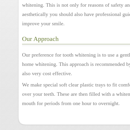
whitening. This is not only for reasons of safety an
aesthetically you should also have professional gu
improve your smile.
Our Approach
Our preference for tooth whitening is to use a gent
home whitening. This approach is recommended by 
also very cost effective.
We make special soft clear plastic trays to fit comf
over your teeth. These are then filled with a white
mouth for periods from one hour to overnight.