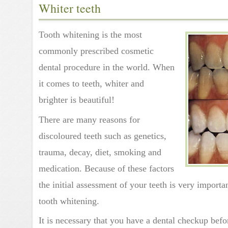
Whiter teeth
Tooth whitening is the most
commonly prescribed cosmetic
dental procedure in the world. When
it comes to teeth, whiter and
brighter is beautiful!
There are many reasons for
discoloured teeth such as genetics,
trauma, decay, diet, smoking and
medication. Because of these factors
the initial assessment of your teeth is very import
tooth whitening.
It is necessary that you have a dental checkup bef