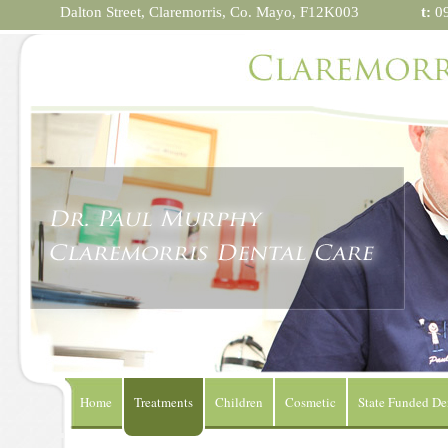
Dalton Street,
Claremorris,
Co. Mayo, F12K003
t:
09
Home
Treatments
Children
Cosmetic
State Funded De