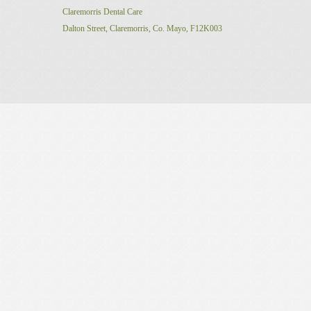
Claremorris Dental Care
Dalton Street,
Claremorris,
Co. Mayo, F12K003